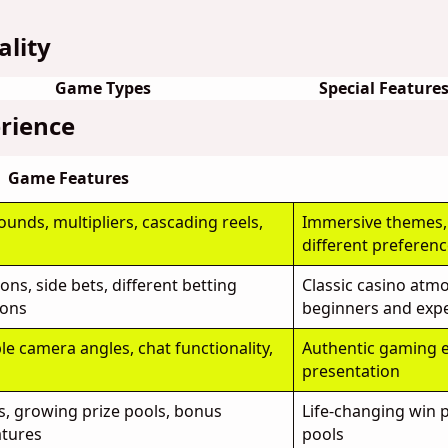
lity
Game Types
Special Feature
rience
Game Features
ounds, multipliers, cascading reels,
Immersive themes, e
different preferen
ions, side bets, different betting
Classic casino atmo
ions
beginners and exp
ple camera angles, chat functionality,
Authentic gaming ex
presentation
, growing prize pools, bonus
Life-changing win 
atures
pools