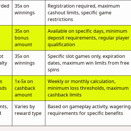
rded
35x on
Registration required, maximum
winnings
cashout limits, specific game
restrictions
35x on
Available on specific days, minimum
bonus
deposit requirements, regular player
amount
qualification
ot
35x on
Specific slot games only, expiration
alty
winnings
dates, maximum win limits from free
spins
as
1x-5x on
Weekly or monthly calculation,
ods
cashback
minimum loss thresholds, maximum
amount
cashback limits
nts,
Varies by
Based on gameplay activity, wagering
d
reward type
requirements for specific benefits