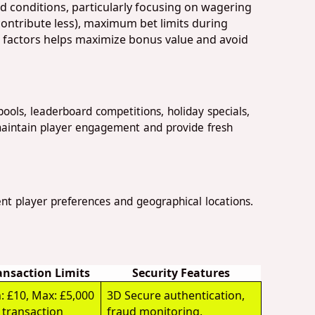
d conditions, particularly focusing on wagering
ontribute less), maximum bet limits during
e factors helps maximize bonus value and avoid
ools, leaderboard competitions, holiday specials,
 maintain player engagement and provide fresh
t player preferences and geographical locations.
ansaction Limits
Security Features
: £10, Max: £5,000
3D Secure authentication,
 transaction
fraud monitoring,