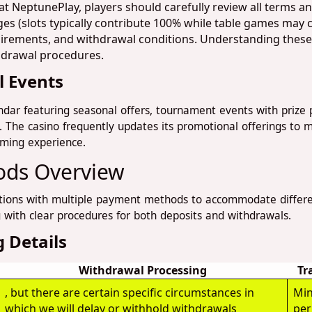
 NeptunePlay, players should carefully review all terms an
s (slots typically contribute 100% while table games may c
quirements, and withdrawal conditions. Understanding thes
hdrawal procedures.
l Events
ar featuring seasonal offers, tournament events with prize p
s. The casino frequently updates its promotional offerings to
aming experience.
ods Overview
ions with multiple payment methods to accommodate differen
 with clear procedures for both deposits and withdrawals.
 Details
Withdrawal Processing
Tr
, but there are certain specific circumstances in
Min
which we will delay or withhold withdrawals
per