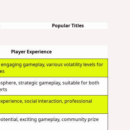
s
Popular Titles
Player Experience
ngaging gameplay, various volatility levels for
ces
sphere, strategic gameplay, suitable for both
erts
perience, social interaction, professional
potential, exciting gameplay, community prize