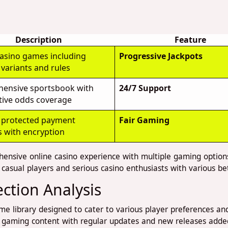
Description
Feature
casino games including
Progressive Jackpots
 variants and rules
ensive sportsbook with
24/7 Support
tive odds coverage
e protected payment
Fair Gaming
 with encryption
nsive online casino experience with multiple gaming options
 casual players and serious casino enthusiasts with various b
tion Analysis
 library designed to cater to various player preferences and
y gaming content with regular updates and new releases adde