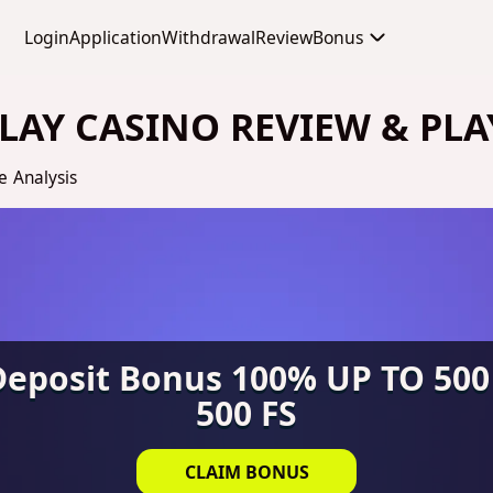
Login
Application
Withdrawal
Review
Bonus
AY CASINO REVIEW & PLA
 Analysis
 Deposit Bonus 100% UP TO 500
500 FS
CLAIM BONUS