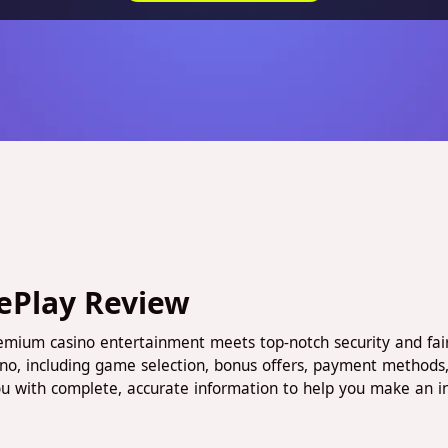
Security & Fair Gaming
ePlay Review
Mobile Platform Feature
Mobile-Specific Featur
emium casino entertainment meets top-notch security and fai
ino, including game selection, bonus offers, payment methods, 
s
Registration & Accoun
you with complete, accurate information to help you make an i
Step-by-Step Registrati
ing
Account Management & 