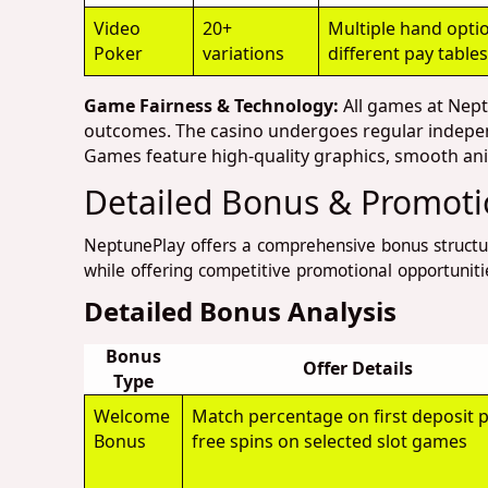
Video
20+
Multiple hand optio
Poker
variations
different pay tables
Game Fairness & Technology:
All games at Nept
outcomes. The casino undergoes regular independ
Games feature high-quality graphics, smooth an
Detailed Bonus & Promoti
NeptunePlay offers a comprehensive bonus structur
while offering competitive promotional opportunit
Detailed Bonus Analysis
Bonus
Offer Details
Type
Welcome
Match percentage on first deposit p
Bonus
free spins on selected slot games