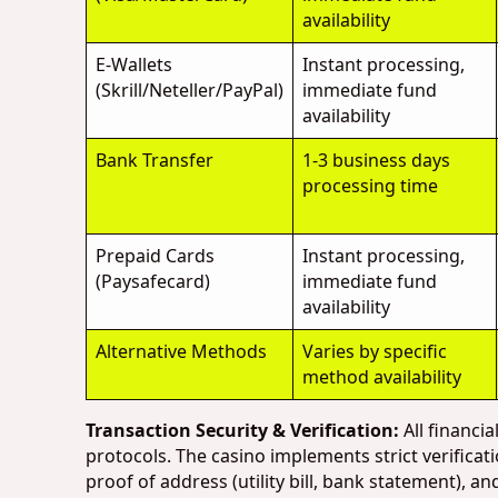
availability
E-Wallets
Instant processing,
(Skrill/Neteller/PayPal)
immediate fund
availability
Bank Transfer
1-3 business days
processing time
Prepaid Cards
Instant processing,
(Paysafecard)
immediate fund
availability
Alternative Methods
Varies by specific
method availability
Transaction Security & Verification:
All financi
protocols. The casino implements strict verificati
proof of address (utility bill, bank statement)