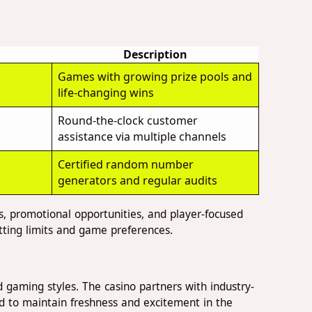
Description
Games with growing prize pools and
life-changing wins
Round-the-clock customer
assistance via multiple channels
Certified random number
generators and regular audits
, promotional opportunities, and player-focused
etting limits and game preferences.
 gaming styles. The casino partners with industry-
d to maintain freshness and excitement in the