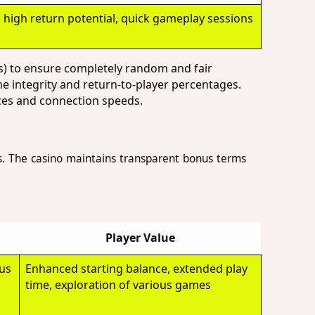
 high return potential, quick gameplay sessions
) to ensure completely random and fair
 integrity and return-to-player percentages.
ces and connection speeds.
s. The casino maintains transparent bonus terms
Player Value
us
Enhanced starting balance, extended play
time, exploration of various games