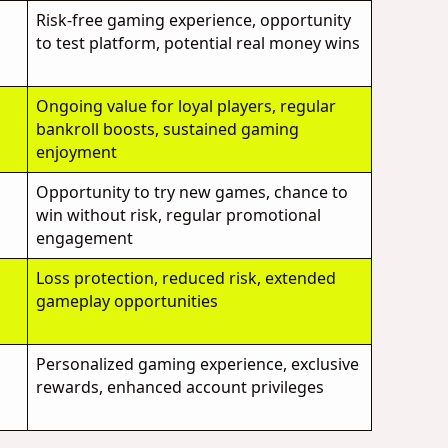
Risk-free gaming experience, opportunity
to test platform, potential real money wins
Ongoing value for loyal players, regular
bankroll boosts, sustained gaming
enjoyment
Opportunity to try new games, chance to
win without risk, regular promotional
engagement
Loss protection, reduced risk, extended
gameplay opportunities
Personalized gaming experience, exclusive
rewards, enhanced account privileges