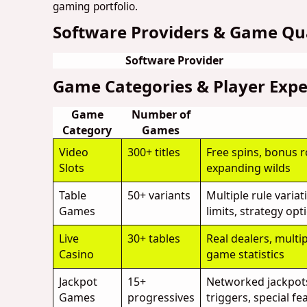
gaming portfolio.
Software Providers & Game Qua
Software Provider
Game Categories & Player Expe
Game
Number of
Category
Games
Video
300+ titles
Free spins, bonus r
Slots
expanding wilds
Table
50+ variants
Multiple rule variat
Games
limits, strategy opt
Live
30+ tables
Real dealers, multi
Casino
game statistics
Jackpot
15+
Networked jackpots
Games
progressives
triggers, special fe