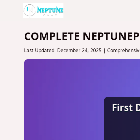
COMPLETE NEPTUNEPL
Last Updated: December 24, 2025 | Comprehensive
First