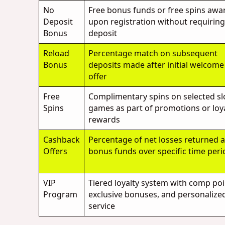
No
Free bonus funds or free spins awa
Deposit
upon registration without requiring
Bonus
deposit
Reload
Percentage match on subsequent
Bonus
deposits made after initial welcome
offer
Free
Complimentary spins on selected sl
Spins
games as part of promotions or loy
rewards
Cashback
Percentage of net losses returned 
Offers
bonus funds over specific time peri
VIP
Tiered loyalty system with comp poi
Program
exclusive bonuses, and personalize
service