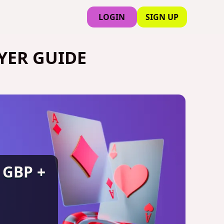
LOGIN
SIGN UP
YER GUIDE
 GBP +