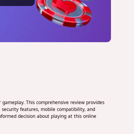
 Examination
s & Compatibility
es & Enhancements
r gameplay. This comprehensive review provides
security features, mobile compatibility, and
t Management
nformed decision about playing at this online
on Process
Player Tools