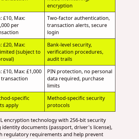
encryption
: £10, Max:
Two-factor authentication,
,000 per
transaction alerts, secure
nsaction
login
: £20, Max:
Bank-level security,
imited (subject to
verification procedures,
roval)
audit trails
: £10, Max: £1,000
PIN protection, no personal
 transaction
data required, purchase
limits
hod-specific
Method-specific security
its apply
protocols
L encryption technology with 256-bit security
g identity documents (passport, driver's license),
ith regulatory requirements and help prevent