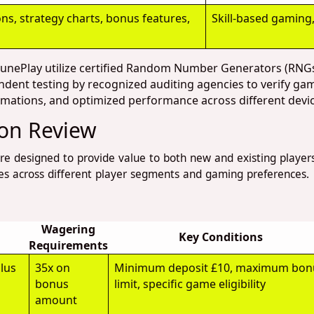
ns, strategy charts, bonus features,
Skill-based gaming,
unePlay utilize certified Random Number Generators (RNGs
ent testing by recognized auditing agencies to verify game
imations, and optimized performance across different devi
on Review
e designed to provide value to both new and existing player
ies across different player segments and gaming preferences.
Wagering
Key Conditions
Requirements
lus
35x on
Minimum deposit £10, maximum bon
bonus
limit, specific game eligibility
amount