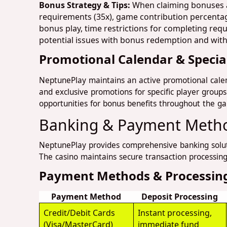
Bonus Strategy & Tips:
When claiming bonuses at
requirements (35x), game contribution percentage
bonus play, time restrictions for completing re
potential issues with bonus redemption and wit
Promotional Calendar & Specia
NeptunePlay maintains an active promotional calend
and exclusive promotions for specific player group
opportunities for bonus benefits throughout the g
Banking & Payment Meth
NeptunePlay provides comprehensive banking solut
The casino maintains secure transaction processing
Payment Methods & Processing
Payment Method
Deposit Processing
Credit/Debit Cards
Instant processing,
(Visa/MasterCard)
immediate fund