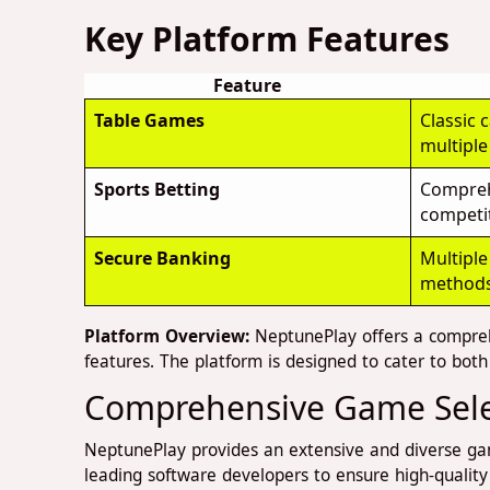
Key Platform Features
Feature
Table Games
Classic 
multiple
Sports Betting
Compreh
competi
Secure Banking
Multipl
methods
Platform Overview:
NeptunePlay offers a comprehe
features. The platform is designed to cater to both
Comprehensive Game Selec
NeptunePlay provides an extensive and diverse game
leading software developers to ensure high-qualit