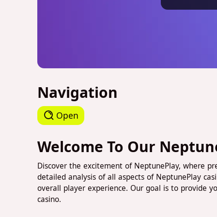
Navigation
Open
Navigation
Welcome To Our Neptun
Welcome to Our NeptunePlay Review
Key Platform Features
Discover the excitement of NeptunePlay, where pr
detailed analysis of all aspects of NeptunePlay cas
Comprehensive Game Selection Analysi
overall player experience. Our goal is to provide 
Detailed Bonus & Promotion Review
casino.
Currency Support & International Bank