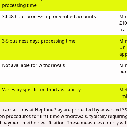
processing time
24-48 hour processing for verified accounts
Min
£10
tra
3-5 business days processing time
Min
Unl
app
Not available for withdrawals
Min
per
Varies by specific method availability
Met
lim
al transactions at NeptunePlay are protected by advanced SS
on procedures for first-time withdrawals, typically requirin
, and payment method verification. These measures comply w