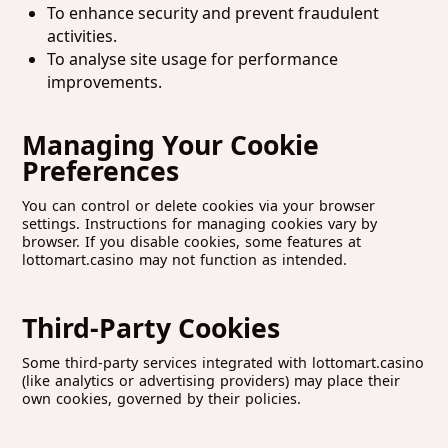
To enhance security and prevent fraudulent
activities.
To analyse site usage for performance
improvements.
Managing Your Cookie
Preferences
You can control or delete cookies via your browser
settings. Instructions for managing cookies vary by
browser. If you disable cookies, some features at
lottomart.casino may not function as intended.
Third-Party Cookies
Some third-party services integrated with lottomart.casino
(like analytics or advertising providers) may place their
own cookies, governed by their policies.