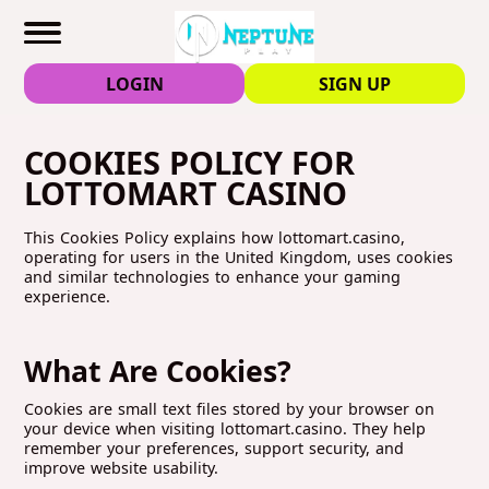
LOGIN
SIGN UP
COOKIES POLICY FOR
LOTTOMART CASINO
This Cookies Policy explains how lottomart.casino,
operating for users in the United Kingdom, uses cookies
and similar technologies to enhance your gaming
experience.
What Are Cookies?
Cookies are small text files stored by your browser on
your device when visiting lottomart.casino. They help
remember your preferences, support security, and
improve website usability.